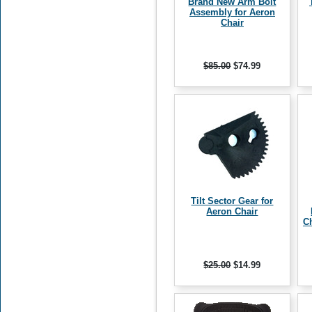
Brand New Arm Bolt
Assembly for Aeron
Chair
$85.00
$74.99
Tilt Sector Gear for
Aeron Chair
Ch
$25.00
$14.99