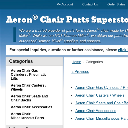
My Account
Contact Us
Order Status
®
Aeron
Chair Parts Supersto
®
We are a trusted provider of parts for the Aeron
chair made by 
®
®
Miller
. While we are NOT Herman Miller
, we obtain our parts fr
®
authorized Herman Miller
suppliers and sources.
For special inquiries, questions or further assistance, please
click
Categories
Home
Categories
Aeron Chair Gas
« Previous
Cylinders / Pneumatic
Lifts
Aeron Chair Casters /
Aeron Chair Gas Cylinders / Pn
Wheels
Aeron Chair Casters / Wheels
Aeron Chair Seats and
Chair Backs
Aeron Chair Seats and Chair B
Aeron Chair Accessories
Aeron Chair Accessories
Aeron Chair
Miscellaneous Parts
Aeron Chair Miscellaneous Part