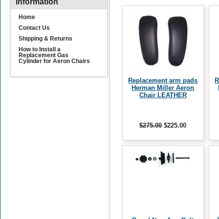
Information
Home
Contact Us
Shipping & Returns
How to Install a
Replacement Gas
Cylinder for Aeron Chairs
Replacement arm pads
R
Herman Miller Aeron
Chair LEATHER
$275.00
$225.00