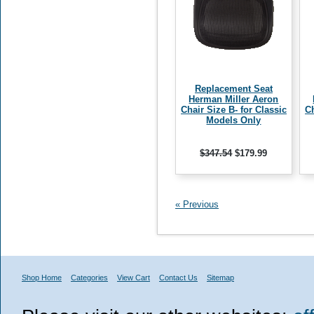
Replacement Seat
Herman Miller Aeron
Chair Size B- for Classic
Ch
Models Only
$347.54
$179.99
« Previous
Shop Home
Categories
View Cart
Contact Us
Sitemap