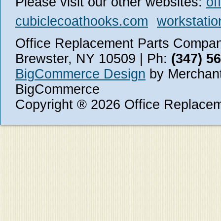
Please visit our other websites:
of
cubiclecoathooks.com
workstatio
Office Replacement Parts Company
Brewster, NY 10509 | Ph:
(347) 5
BigCommerce Design
by Merchant
BigCommerce
Copyright ® 2026 Office Replace