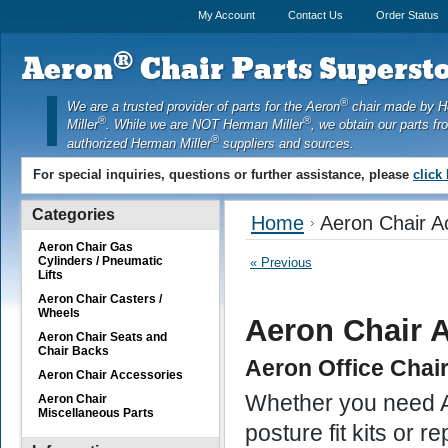
My Account
Contact Us
Order Status
®
Aeron
Chair Parts Supersto
®
We are a trusted provider of parts for the Aeron
chair made by 
®
®
Miller
. While we are NOT Herman Miller
, we obtain our parts fr
®
authorized Herman Miller
suppliers and sources.
For special inquiries, questions or further assistance, please
click
Categories
Home
Aeron Chair A
Aeron Chair Gas
Cylinders / Pneumatic
« Previous
Lifts
Aeron Chair Casters /
Wheels
Aeron Chair 
Aeron Chair Seats and
Chair Backs
Aeron Office Chai
Aeron Chair Accessories
Whether you need Ae
Aeron Chair
Miscellaneous Parts
posture fit kits or 