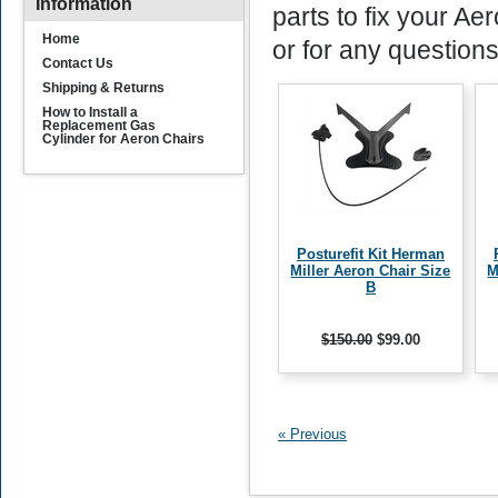
Information
parts to fix your Ae
Home
or for any questions
Contact Us
Shipping & Returns
How to Install a
Replacement Gas
Cylinder for Aeron Chairs
Posturefit Kit Herman
Miller Aeron Chair Size
M
B
$150.00
$99.00
« Previous