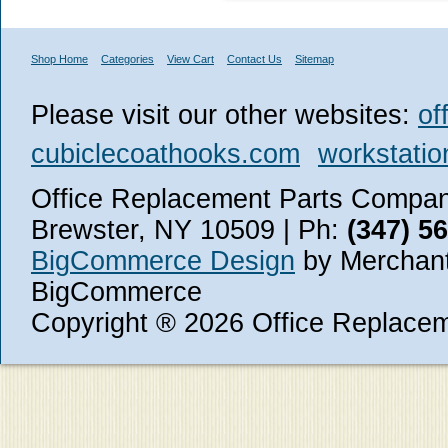
Shop Home
Categories
View Cart
Contact Us
Sitemap
Please visit our other websites:
of
cubiclecoathooks.com
workstatio
Office Replacement Parts Company
Brewster, NY 10509 | Ph:
(347) 5
BigCommerce Design
by Merchant
BigCommerce
Copyright ® 2026 Office Replace