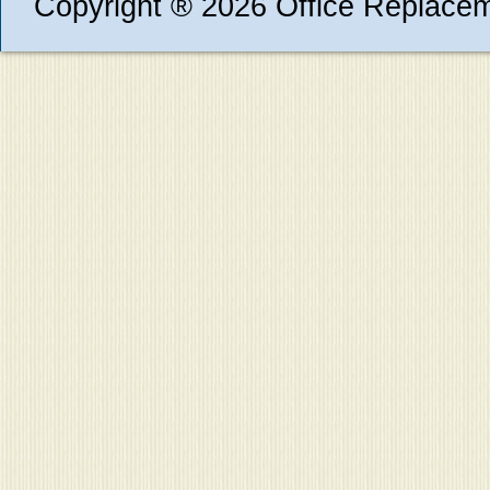
Copyright ® 2026 Office Replace