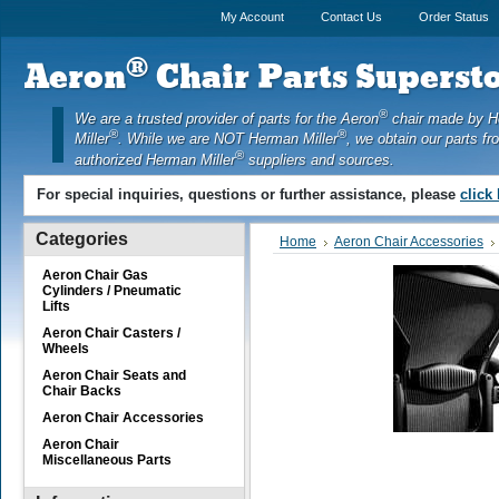
My Account
Contact Us
Order Status
®
Aeron
Chair Parts Supersto
®
We are a trusted provider of parts for the Aeron
chair made by 
®
®
Miller
. While we are NOT Herman Miller
, we obtain our parts fr
®
authorized Herman Miller
suppliers and sources.
For special inquiries, questions or further assistance, please
click
Categories
Home
Aeron Chair Accessories
Aeron Chair Gas
Cylinders / Pneumatic
Lifts
Aeron Chair Casters /
Wheels
Aeron Chair Seats and
Chair Backs
Aeron Chair Accessories
Aeron Chair
Miscellaneous Parts