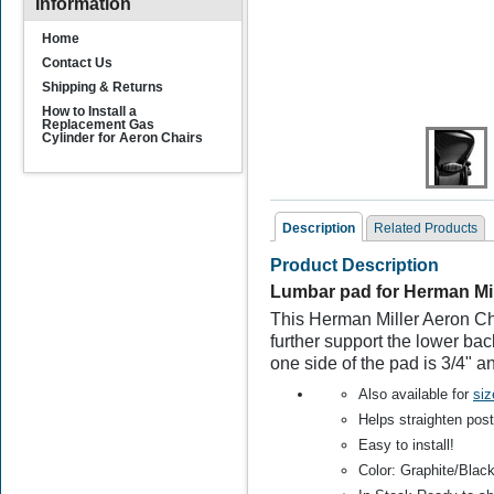
Information
Home
Contact Us
Shipping & Returns
How to Install a
Replacement Gas
Cylinder for Aeron Chairs
Description
Related Products
Product Description
Related Products
Lumbar pad for Herman Mil
This Herman Miller Aeron Cha
further support the lower ba
one side of the pad is 3/4" an
Also available for
siz
Helps straighten pos
Easy to install!
Lumbar pad for Herman
L
Color: Graphite/Blac
Miller Aeron Chair Size
M
A