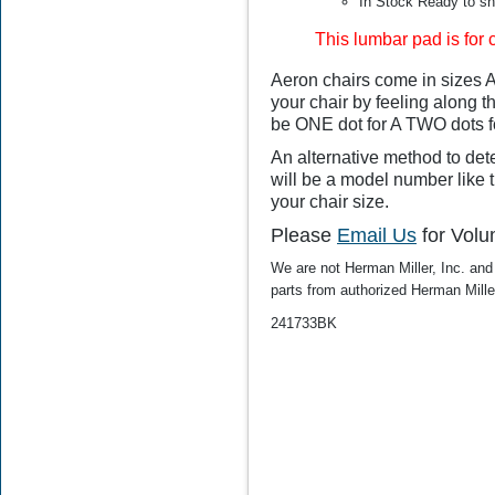
In Stock Ready to sh
This lumbar pad is for 
$55.00
$49.99
Aeron chairs come in sizes A,
your chair by feeling along th
be ONE dot for A TWO dots f
An alternative method to dete
will be a model number like thi
your chair size.
Please
Email Us
for Volu
We are not Herman Miller, Inc. and 
parts from authorized
Herman Mille
241733BK