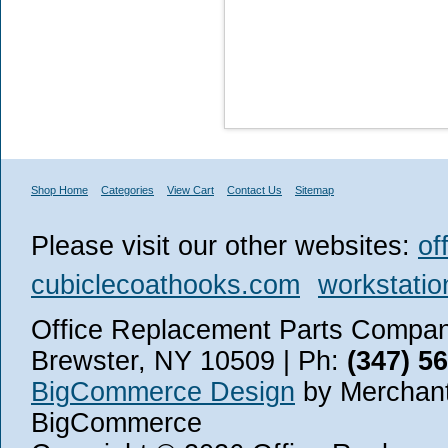
Shop Home
Categories
View Cart
Contact Us
Sitemap
Please visit our other websites:
of
cubiclecoathooks.com
workstatio
Office Replacement Parts Company
Brewster, NY 10509 | Ph:
(347) 5
BigCommerce Design
by Merchant
BigCommerce