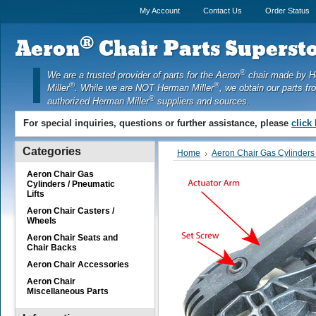
My Account
Contact Us
Order Status
®
Aeron
Chair Parts Supersto
®
We are a trusted provider of parts for the Aeron
chair made by 
®
®
Miller
. While we are NOT Herman Miller
, we obtain our parts fr
®
authorized Herman Miller
suppliers and sources.
For special inquiries, questions or further assistance, please
click
Categories
Home
Aeron Chair Gas Cylinders 
Aeron Chair Gas
Cylinders / Pneumatic
Lifts
Aeron Chair Casters /
Wheels
Aeron Chair Seats and
Chair Backs
Aeron Chair Accessories
Aeron Chair
Miscellaneous Parts