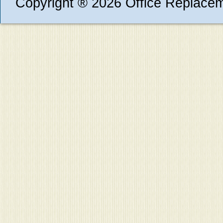
Copyright ® 2026 Office Replace