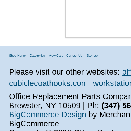
Shop Home
Categories
View Cart
Contact Us
Sitemap
Please visit our other websites:
of
cubiclecoathooks.com
workstatio
Office Replacement Parts Company
Brewster, NY 10509 | Ph:
(347) 5
BigCommerce Design
by Merchant
BigCommerce