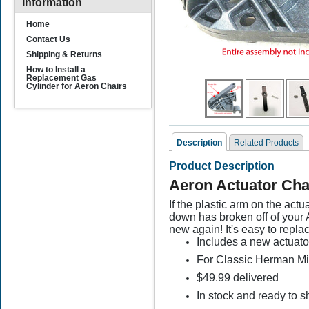
Information
Home
Contact Us
Shipping & Returns
How to Install a
Replacement Gas
Cylinder for Aeron Chairs
Description
Related Products
Product Description
Related Products
Aeron Actuator Cha
If the plastic arm on the act
down has broken off of your 
new again! It's easy to repla
Includes a new actuato
For Classic Herman Mill
$49.99 delivered
Gas Cylinder
G
In stock and ready to s
Replacement for Aeron
R
Chair