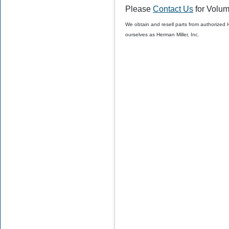
Please
Contact Us
for Volum
$50.00
$39.99
We obtain and resell parts from authorized
ourselves as Herman Miller, Inc.