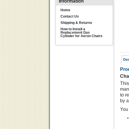
Information
Home
Contact Us
Shipping & Returns
How to Install a
Replacement Gas
Cylinder for Aeron Chairs
Des
Pro
Rel
Cha
This
manu
to r
by a
You 
Ch