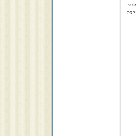
not cl
ORP1