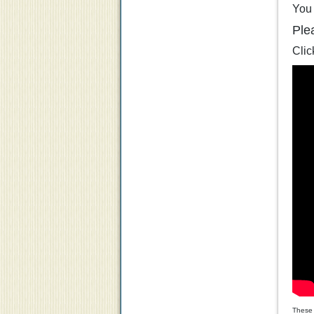
You 
Ple
Clic
These 