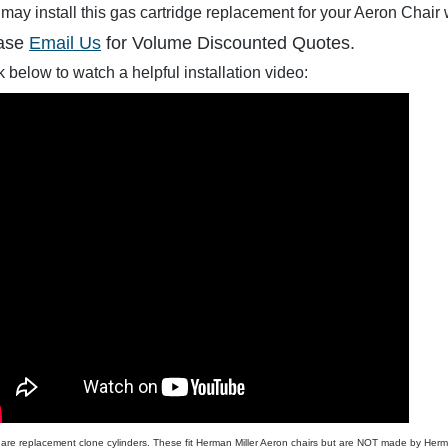
may install this gas cartridge replacement for your Aeron Chair 
ase
Email Us
for Volume Discounted Quotes.
$350.00
$284.99
$19.95
$90.00
$62.0
k below to watch a helpful installation video:
are replacement clone cylinders. These fit Herman Miller Aeron chairs but are NOT made by Herma