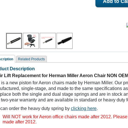
cription
Related Products
duct Description
ated Products
ir Lift Replacement for Herman Miller Aeron Chair NON OE
 is a new piston for Aeron chairs made by Herman Miller. Our 
factured, single-stage, and made to the same specifications as t
eplace both the single and dual stage springs and are in stock a
 two-year warranty and are available in standard or heavy duty f
can order the heavy duty spring by
clicking here
.
Will NOT work for Aeron office chairs made after 2012. Pleas
Herman Miller Aeron
Gas Cylinder Hardware
Heavy Duty Gas C
made after 2012.
air Replacement Back
Repair Kit Replacement
Replacement for
Part
for Aeron Chairs
Chair