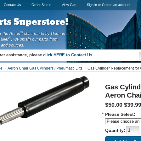
Contact Us
Order Status
View Cart
Sign in
or
Create an account
ts Superstore!
®
or the Aeron
chair made by Herman
®
iller
, we obtain our parts from
 and sources.
ther assistance, please
click HERE to Contact Us.
e
Aeron Chair Gas Cylinders / Pneumatic Lifts
Gas Cylinder Replacement for 
Gas Cylind
Aeron Chai
$50.00
$39.9
*
Please Select:
Quantity: