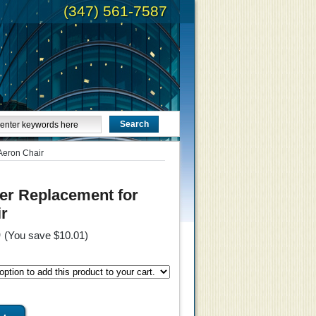
(347) 561-7587
Aeron Chair
er Replacement for
r
9
(You save
$10.01
)