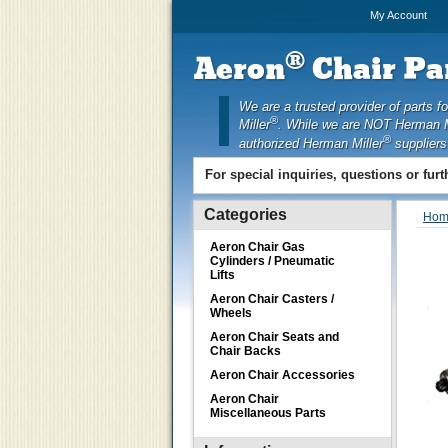
My Account
®
Aeron
Chair Par
We are a trusted provider of parts f
®
Miller
. While we are NOT Herman M
®
authorized Herman Miller
suppliers
For special inquiries, questions or fur
Categories
Hom
Aeron Chair Gas
Cylinders / Pneumatic
Lifts
Aeron Chair Casters /
Wheels
Aeron Chair Seats and
Chair Backs
Aeron Chair Accessories
Aeron Chair
Miscellaneous Parts