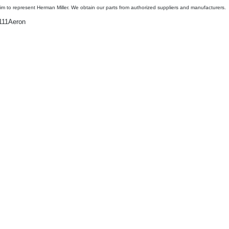
aim to represent Herman Miller. We obtain our parts from authorized suppliers and manufacturers.
11Aeron