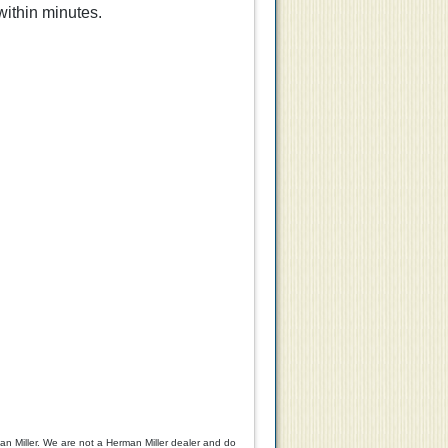
within minutes.
0
$125.00
$99.00
n Miller. We are not a Herman Miller dealer and do