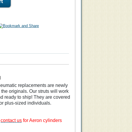
M
pneumatic replacements are newly
he originals. Our struts will work
nd ready to ship! They are covered
or plus-sized individuals.
e
contact us
for Aeron cylinders
ylinder
Arm Pad Replacements
 Aeron
for Remastered Aeron
Chair