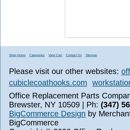
Shop Home
Categories
View Cart
Contact Us
Sitemap
Please visit our other websites:
of
cubiclecoathooks.com
workstatio
Office Replacement Parts Company
Brewster, NY 10509 | Ph:
(347) 5
BigCommerce Design
by Merchant
BigCommerce