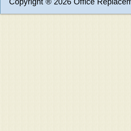
Copyright ® 2026 Office Replace