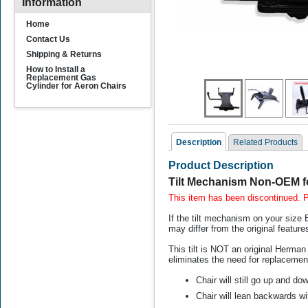
Information
Home
Contact Us
Shipping & Returns
How to Install a
Replacement Gas
Cylinder for Aeron Chairs
Description
Related Products
Product Description
Related Products
Tilt Mechanism Non-OEM f
This item has been discontinued.
If the tilt mechanism on your size B
may differ from the original feature
This tilt is NOT an original Herman 
eliminates the need for replaceme
Chair will still go up and do
Replacement Rollerblade
Casters for Herman
Su
Chair will lean backwards wi
Miller Aeron Chair (NON