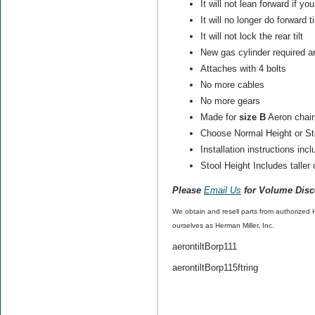
It will not lean forward if yo
OEM)
It will no longer do forward ti
It will not lock the rear tilt
$60.00
$29.99
New gas cylinder required a
Attaches with 4 bolts
No more cables
No more gears
Made for
size B
Aeron chair
Choose Normal Height or St
Installation instructions inc
Stool Height Includes talle
Please
Email Us
for Volume Disc
We obtain and resell parts from authorized
ourselves as Herman Miller, Inc.
aerontiltBorp111
aerontiltBorp115ftring