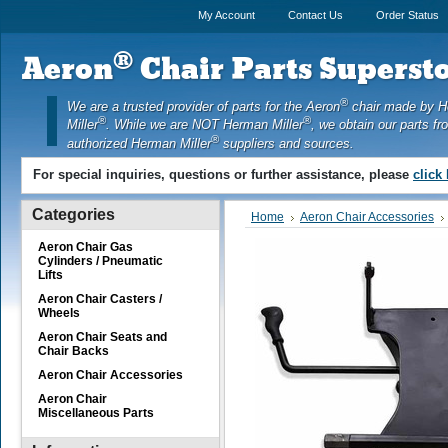
My Account
Contact Us
Order Status
®
Aeron
Chair Parts Supersto
®
We are a trusted provider of parts for the Aeron
chair made by 
®
®
Miller
. While we are NOT Herman Miller
, we obtain our parts fr
®
authorized Herman Miller
suppliers and sources.
For special inquiries, questions or further assistance, please
click
Categories
Home
Aeron Chair Accessories
Aeron Chair Gas
Cylinders / Pneumatic
Lifts
Aeron Chair Casters /
Wheels
Aeron Chair Seats and
Chair Backs
Aeron Chair Accessories
Aeron Chair
Miscellaneous Parts