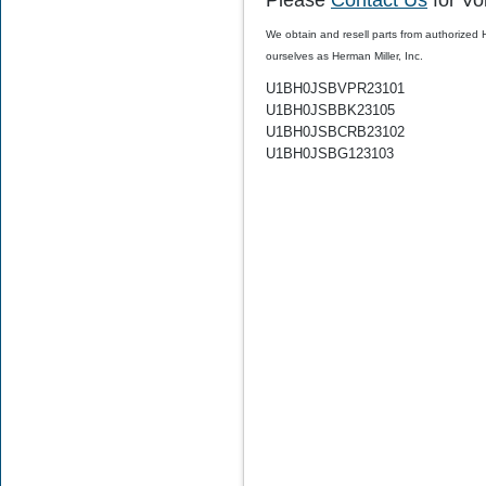
Please
Contact Us
for Vo
We obtain and resell parts from authorized
ourselves as Herman Miller, Inc.
$30.00
$19.99
U1BH0JSBVPR23101
U1BH0JSBBK23105
U1BH0JSBCRB23102
U1BH0JSBG123103