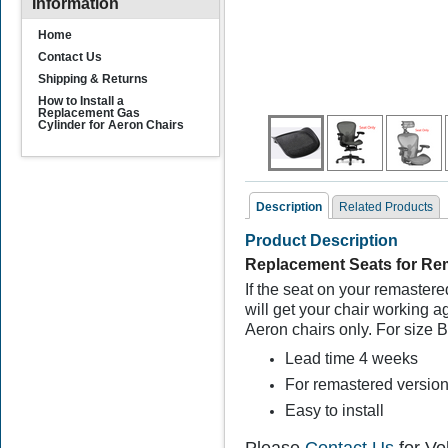
Information
Home
Contact Us
Shipping & Returns
How to Install a
Replacement Gas
Cylinder for Aeron Chairs
Description
Related Products
Product Description
Related Products
Replacement Seats for Rem
If the seat on your remastere
will get your chair working 
Aeron chairs only. For size B
Lead time 4 weeks
For remastered version
Easy to install
Herman Miller Aeron
Seat Foam Inserts