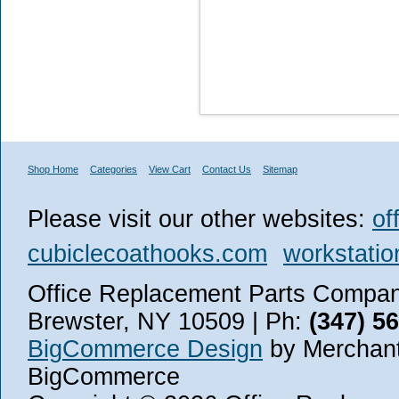
Shop Home
Categories
View Cart
Contact Us
Sitemap
Please visit our other websites:
of
cubiclecoathooks.com
workstatio
Office Replacement Parts Company
Brewster, NY 10509 | Ph:
(347) 5
BigCommerce Design
by Merchant
BigCommerce