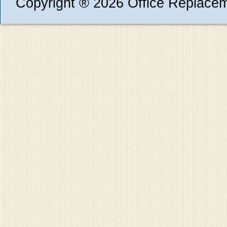
Copyright ® 2026 Office Replace