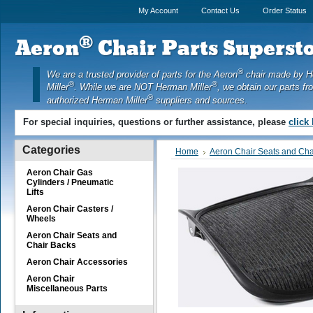
My Account
Contact Us
Order Status
®
Aeron
Chair Parts Supersto
®
We are a trusted provider of parts for the Aeron
chair made by 
®
®
Miller
. While we are NOT Herman Miller
, we obtain our parts fr
®
authorized Herman Miller
suppliers and sources.
For special inquiries, questions or further assistance, please
click
Categories
Home
Aeron Chair Seats and Cha
Aeron Chair Gas
Cylinders / Pneumatic
Lifts
Aeron Chair Casters /
Wheels
Aeron Chair Seats and
Chair Backs
Aeron Chair Accessories
Aeron Chair
Miscellaneous Parts