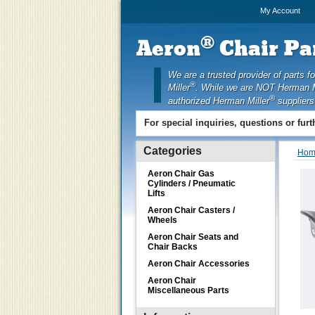
My Account
®
Aeron
Chair Par
We are a trusted provider of parts f
®
Miller
. While we are NOT Herman M
®
authorized Herman Miller
suppliers
For special inquiries, questions or fur
Categories
Hom
Aeron Chair Gas
Cylinders / Pneumatic
Lifts
Aeron Chair Casters /
Wheels
Aeron Chair Seats and
Chair Backs
Aeron Chair Accessories
Aeron Chair
Miscellaneous Parts