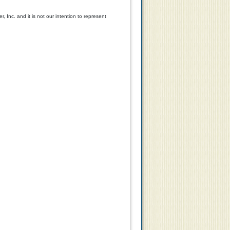
y
Models Only
 Inc. and it is not our intention to represent
99
$347.54
$259.99