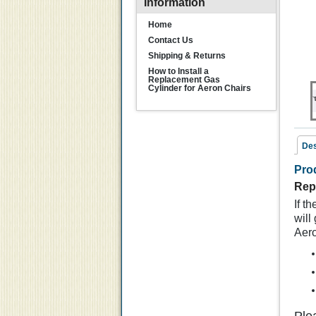
Information
Home
Contact Us
Shipping & Returns
How to Install a
Replacement Gas
Cylinder for Aeron Chairs
Des
Pro
Rel
Rep
If t
will
Aero
R