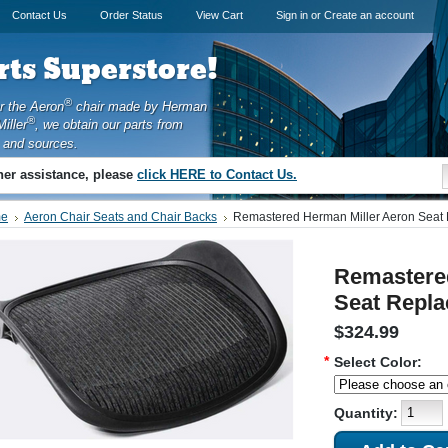
Contact Us
Order Status
View Cart
Sign in
or
Create an account
ts Superstore!
®
or the Aeron
chair made by Herman
®
iller
, we obtain our parts from
 and sources.
ther assistance, please
click HERE to Contact Us.
e
Aeron Chair Seats and Chair Backs
Remastered Herman Miller Aeron Seat
Remastere
Seat Repla
$324.99
*
Select Color:
Quantity: