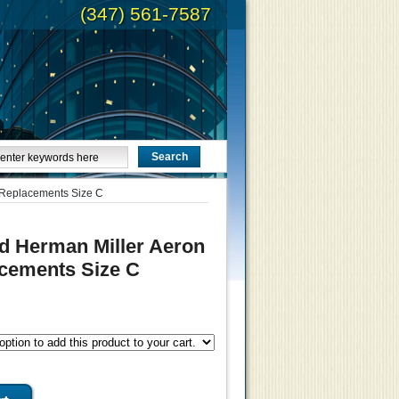
(347) 561-7587
 Replacements Size C
d Herman Miller Aeron
cements Size C