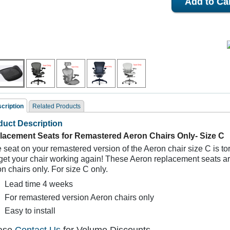
cription
Related Products
duct Description
ated Products
lacement Seats for Remastered Aeron Chairs Only- Size C
he seat on your remastered version of the Aeron chair size C is t
 get your chair working again! These
Aeron replacement seats ar
n chairs only. For size C only.
Lead time 4 weeks
For remastered version Aeron chairs only
Easy to install
Remastered Herman
Remastered Herman
Replacement S
Miller Aeron Seat
Miller Aeron Seat
Herman Miller 
eplacements Size B
Replacements Size A
Chair Size C- for 