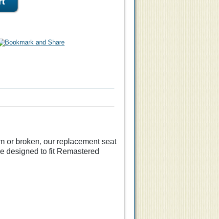
orn or broken, our replacement seat
e designed to fit Remastered
eat
Replacement Seat
Aeron
Herman Miller Aeron
Classic
Chair Size A- for Classic