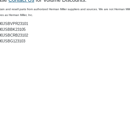
ase
Contact Us
for Volume Discounts.
Models Onl
ain and resell parts from authorized
Herman Miller
suppliers and sources. We are not Herman Miller,
ves as Herman Miller, Inc.
$324.99
$324.99
$347.54
$259.
H0JSBVPR23101
H0JSBBK23105
H0JSBCRB23102
H0JSBG123103