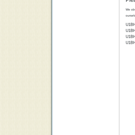
Ple
We obt
oursel
U1B
U1B
U1B
U1B