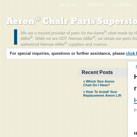
My Account
Contact Us
Order Status
®
Aeron
Chair Parts Supersto
®
We are a trusted provider of parts for the Aeron
chair made by 
®
®
Miller
. While we are NOT Herman Miller
, we obtain our parts fr
®
authorized Herman Miller
suppliers and sources.
For special inquiries, questions or further assistance, please
click
Recent Posts
» Which Size Aeron
Chair Do I Have?
» How To Install Your
Replacement Aeron Lift
H
P
H