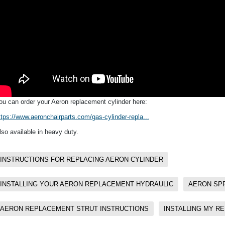
ou can order your Aeron replacement cylinder here:
ttps://www.aeronchairparts.com/gas-cylinder-repla...
lso available in heavy duty.
INSTRUCTIONS FOR REPLACING AERON CYLINDER
INSTALLING YOUR AERON REPLACEMENT HYDRAULIC
AERON SPR
AERON REPLACEMENT STRUT INSTRUCTIONS
INSTALLING MY R