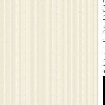
T
t
w
b
m
O
p
t
w
I
n
I
t
H