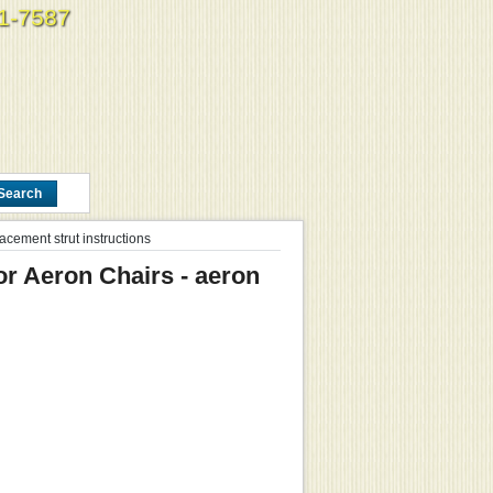
61-7587
acement strut instructions
or Aeron Chairs - aeron