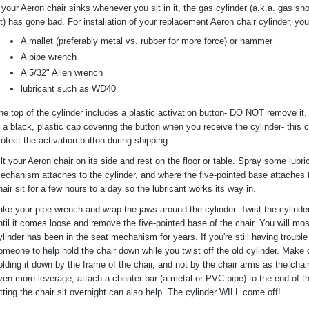
f your Aeron chair sinks whenever you sit in it, the gas cylinder (a.k.a. gas sh
ift) has gone bad. For installation of your replacement Aeron chair cylinder, you
A mallet (preferably metal vs. rubber for more force) or hammer
A pipe wrench
A 5/32" Allen wrench
lubricant such as WD40
he top of the cylinder includes a plastic activation button- DO NOT remove it. I
s a black, plastic cap covering the button when you receive the cylinder- this 
rotect the activation button during shipping.
ilt your Aeron chair on its side and rest on the floor or table. Spray some lubr
echanism attaches to the cylinder, and where the five-pointed base attaches t
hair sit for a few hours to a day so the lubricant works its way in.
ake your pipe wrench and wrap the jaws around the cylinder. Twist the cylinde
ntil it comes loose and remove the five-pointed base of the chair. You will mo
ylinder has been in the seat mechanism for years. If you're still having troub
omeone to help hold the chair down while you twist off the old cylinder. Make 
olding it down by the frame of the chair, and not by the chair arms as the ch
ven more leverage, attach a cheater bar (a metal or PVC pipe) to the end of t
etting the chair sit overnight can also help. The cylinder WILL come off!