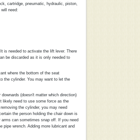
ock, cartridge, pneumatic, hydraulic, piston,
 will need:
t is needed to activate the lift lever. There
can be discarded as it is only needed to
icant where the bottom of the seat
o the cylinder. You may want to let the
r downards (doesn't matter which direction)
st likely need to use some force as the
le removing the cylinder, you may need
certain the person holding the chair down is
air arms can sometimes snap off. If you need
he pipe wrench. Adding more lubricant and