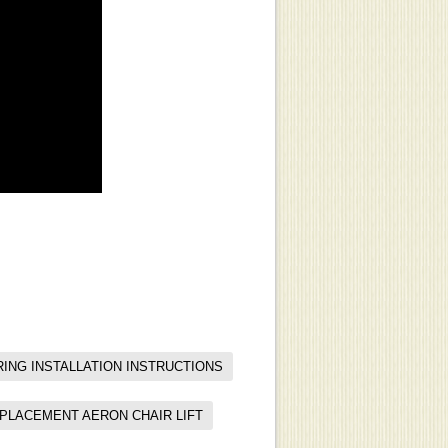
ING INSTALLATION INSTRUCTIONS
EPLACEMENT AERON CHAIR LIFT