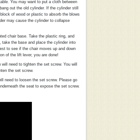
 table. You may want to put a cloth between
g out the old cylinder. If the cylinder still
block of wood or plastic to absorb the blows
der may cause the cylinder to collapse
ted chair base. Take the plastic ring, and
, take the base and place the cylinder into
test to see if the chair moves up and down
n of the lift lever, you are done!
 will need to tighten the set screw. You will
hten the set screw.
will need to loosen the set screw. Please go
 underneath the seat to expose the set screw.