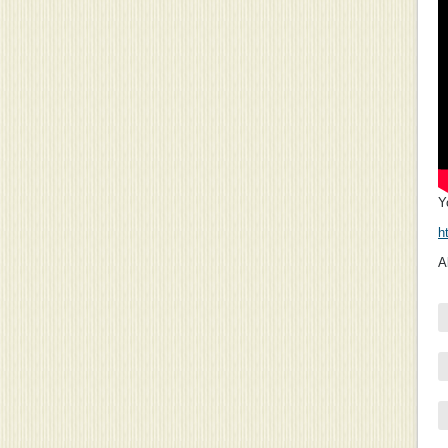
Y
h
A