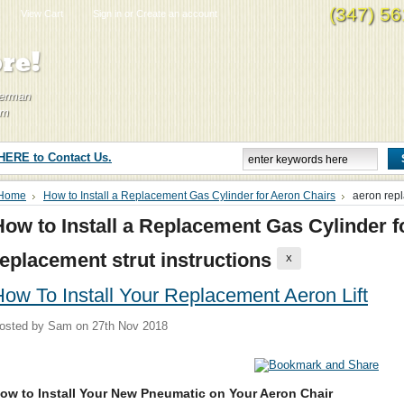
(347) 5
View Cart
Sign in
or
Create an account
re!
Herman
om
 HERE to Contact Us.
Home
How to Install a Replacement Gas Cylinder for Aeron Chairs
aeron repl
How to Install a Replacement Gas Cylinder f
replacement strut instructions
X
ow To Install Your Replacement Aeron Lift
osted by
Sam
on 27th Nov 2018
ow to Install Your New Pneumatic on Your Aeron Chair