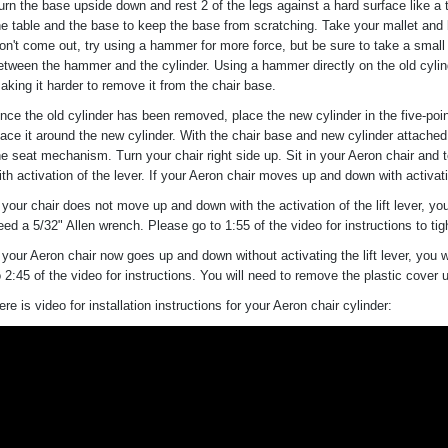
urn the base upside down and rest 2 of the legs against a hard surface like a
he table and the base to keep the base from scratching. Take your mallet and ban
on't come out, try using a hammer for more force, but be sure to take a small 
etween the hammer and the cylinder. Using a hammer directly on the old cylin
aking it harder to remove it from the chair base.
nce the old cylinder has been removed, place the new cylinder in the five-poin
lace it around the new cylinder. With the chair base and new cylinder attached
he seat mechanism. Turn your chair right side up. Sit in your Aeron chair and 
ith activation of the lever. If your Aeron chair moves up and down with activatio
f your chair does not move up and down with the activation of the lift lever, you
eed a 5/32" Allen wrench. Please go to 1:55 of the video for instructions to tig
f your Aeron chair now goes up and down without activating the lift lever, you 
o 2:45 of the video for instructions. You will need to remove the plastic cover
ere is video for installation instructions for your Aeron chair cylinder: