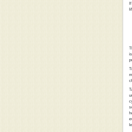
I
l
T
i
p
T
m
c
T
u
c
s
h
e
l